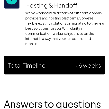
Hosting & Handoff
We've worked with dozens of different domain
providers and hosting platforms. So we're
flexible existing solutions or migrating to the new
best solutions for you. With clarity in
communication, we launch your site on the
internet in a way that you can control and
monitor.
Total Timeline
~ 6 weeks
Answers to questions