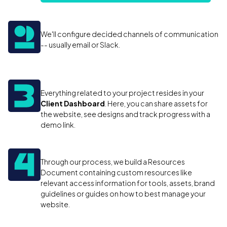
We'll configure decided channels of communication
-- usually email or Slack.
Everything related to your project resides in your
Client Dashboard
. Here, you can share assets for
the website, see designs and track progress with a
demo link.
Through our process, we build a Resources
Document containing custom resources like
relevant access information for tools, assets, brand
guidelines or guides on how to best manage your
website.