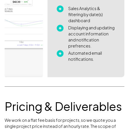
Sales Analytics &
filtering by date(s)
dashboard
Displaying and updating
account information
and notification
prefrences.
Automated email
notifications.
Pricing & Deliverables
We work on a flat fee basis for projects, so we quote you a
single project price instead of an hourly rate. The scope of