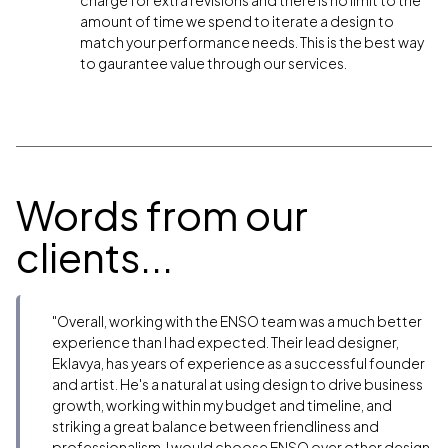
amount of time we spend to iterate a design to
match your performance needs. This is the best way
to gaurantee value through our services.
Words from our
clients...
"Overall, working with the ENSO team was a much better
experience than I had expected. Their lead designer,
Eklavya, has years of experience as a successful founder
and artist. He's a natural at using design to drive business
growth, working within my budget and timeline, and
striking a great balance between friendliness and
professionalism. I would choose ENSO over other design