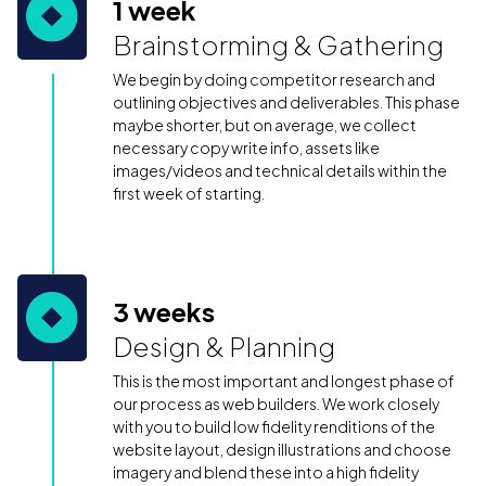
1 week
Brainstorming & Gathering
We begin by doing competitor research and
outlining objectives and deliverables. This phase
maybe shorter, but on average, we collect
necessary copy write info, assets like
images/videos and technical details within the
first week of starting.
3 weeks
Design & Planning
This is the most important and longest phase of
our process as web builders. We work closely
with you to build low fidelity renditions of the
website layout, design illustrations and choose
imagery and blend these into a high fidelity