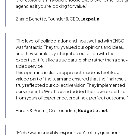
agencies if you're looking for value."
Zhané Benette, Founder & CEO,
Lexpai.ai
"The level of collaboration and input we had with ENSO
was fantastic. They truly valued our opinions and ideas,
and they seamlessly integrated our vision with their
expertise. It felt like a true partnership rather than a one-
sided service.
This open and inclusive approach made us feel like a
valued part of the team and ensured that the final result
truly reflected our collective vision. They implemented
our vision into Webflow and added their own expertise
from years of experience, creating a perfect outcome."
Hardik & Poumil, Co-founders,
Budgetrx.net
"ENSO was incredibly responsive. All of my questions