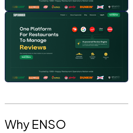
Why ENSO