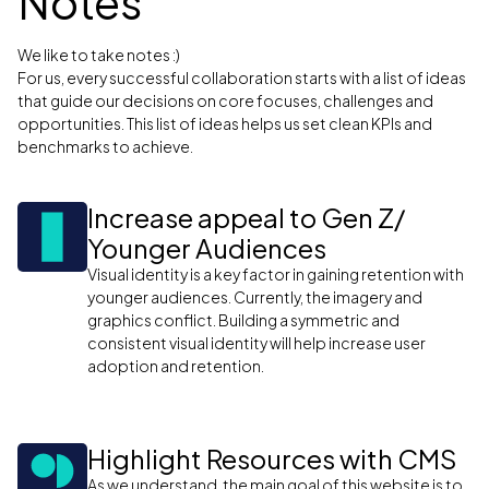
Notes
We like to take notes :)
For us, every successful collaboration starts with a list of ideas
that guide our decisions on core focuses, challenges and
opportunities. This list of ideas helps us set clean KPIs and
benchmarks to achieve.
Increase appeal to Gen Z/
Younger Audiences
Visual identity is a key factor in gaining retention with
younger audiences. Currently, the imagery and
graphics conflict. Building a symmetric and
consistent visual identity will help increase user
adoption and retention.
Highlight Resources with CMS
As we understand, the main goal of this website is to