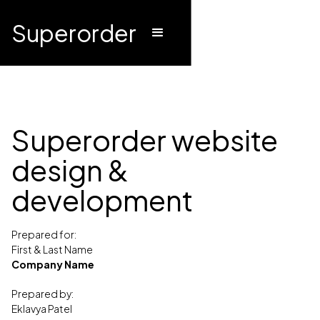
Superorder
Superorder website
design &
development
Prepared for:
First & Last Name
Company Name
Prepared by:
Eklavya Patel