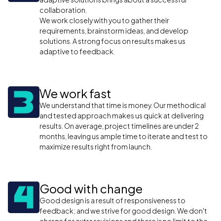
collaboration.
We work closely with you to gather their
requirements, brainstorm ideas, and develop
solutions. A strong focus on results makes us
adaptive to feedback.
We work fast
We understand that time is money. Our methodical
and tested approach makes us quick at delivering
results. On average, project timelines are under 2
months, leaving us ample time to iterate and test to
maximize results right from launch.
Good with change
Good design is a result of responsiveness to
feedback; and we strive for good design. We don't
charge for extra revisions and there is no limit to the