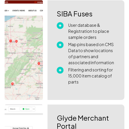
SIBA Fuses
User database &
Registration to place
sample orders
Map pins based on CMS
Data to show locations
of partners and
associated information
Filtering and sorting for
15,000 item catalog of
parts
Glyde Merchant
Portal