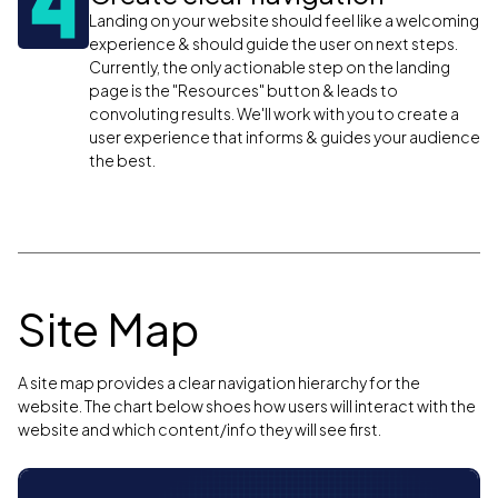
Landing on your website should feel like a welcoming
experience & should guide the user on next steps.
Currently, the only actionable step on the landing
page is the "Resources" button & leads to
convoluting results. We'll work with you to create a
user experience that informs & guides your audience
the best.
Site Map
A site map provides a clear navigation hierarchy for the
website. The chart below shoes how users will interact with the
website and which content/info they will see first.