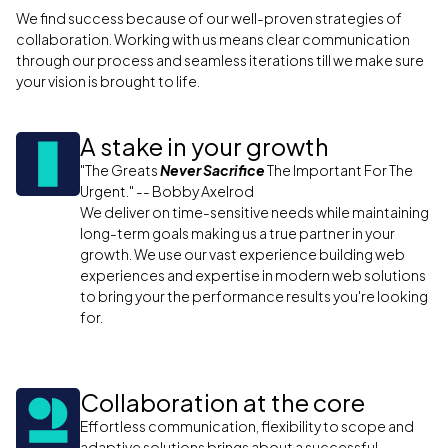
We find success because of our well-proven strategies of
collaboration. Working with us means clear communication
through our process and seamless iterations till we make sure
your vision is brought to life.
A stake in your growth
"The Greats
Never Sacrifice
The Important For The
Urgent." -- Bobby Axelrod
We deliver on time-sensitive needs while maintaining
long-term goals making us a true partner in your
growth. We use our vast experience building web
experiences and expertise in modern web solutions
to bring your the performance results you're looking
for.
Collaboration at the core
Effortless communication, flexibility to scope and
adaptive solutions brings about a successful