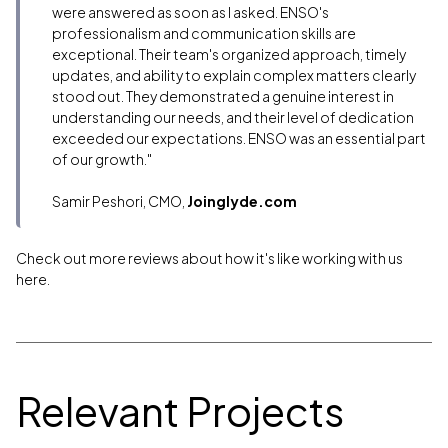
were answered as soon as I asked. ENSO's
professionalism and communication skills are
exceptional. Their team's organized approach, timely
updates, and ability to explain complex matters clearly
stood out. They demonstrated a genuine interest in
understanding our needs, and their level of dedication
exceeded our expectations. ENSO was an essential part
of our growth."
Samir Peshori, CMO,
Joinglyde.com
Check out more reviews about how it's like working with us
here.
Relevant Projects