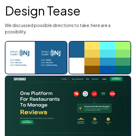
Design Tease
We discussed possible directions to take, here are a
possibility.