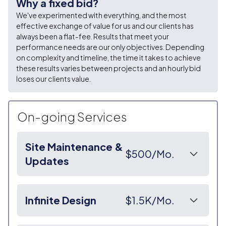
Why a fixed bid?
We've experimented with everything, and the most
effective exchange of value for us and our clients has
always been a flat-fee. Results that meet your
performance needs are our only objectives. Depending
on complexity and timeline, the time it takes to achieve
these results varies between projects and an hourly bid
loses our clients value.
On-going Services
Site Maintenance &
$500/Mo.
Updates
We create a direct and responsive line on
communication between you and us, ensuring quick
Infinite Design
$1.5K/Mo.
turnover on all commitments.
◉ We monitor the status of your website constantly,
The first step of our Infinite Design Subscription is