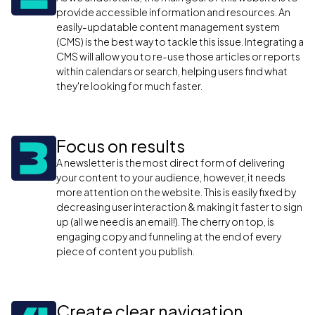
provide accessible information and resources. An
easily-updatable content management system
(CMS) is the best way to tackle this issue. Integrating a
CMS will allow you to re-use those articles or reports
within calendars or search, helping users find what
they're looking for much faster.
Focus on results
A newsletter is the most direct form of delivering
your content to your audience, however, it needs
more attention on the website. This is easily fixed by
decreasing user interaction & making it faster to sign
up (all we need is an email!). The cherry on top, is
engaging copy and funneling at the end of every
piece of content you publish.
Create clear navigation