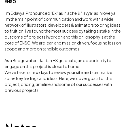
ENSO
I'm Eklavya. Pronounced "Ek" as in ache & "lavya" as in love ya.
I'm the main point of communication and work with a wide
network of illustrators, developers & animators to bring ideas
to fruition. I've found the most success by taking a stake in the
outcome of projects I work on and this philosophy is at the
core of ENSO. We are lean and mission driven, focusing less on
scope and more on tangible outcomes.
As a Bridgewater-Raritan HS graduate, an opportunity to
engage on this project is close to home.
We've taken a few days to review your site and summarize
some key findings and ideas. Here, we cover goals for this
project, pricing, timeline and some of our successes with
previous projects.