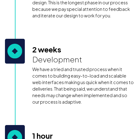
design. This is the longest phase in our process
because we pay special attention to feedback
and iterate our design to work for you.
2 weeks
Development
We have a tried and trusted process when it
comes to building easy-to-load and scalable
web interfaces making us quick when it comes to
deliveries. That being said, we understand that
needs may change when implemented and so
our process is adaptive.
1 hour